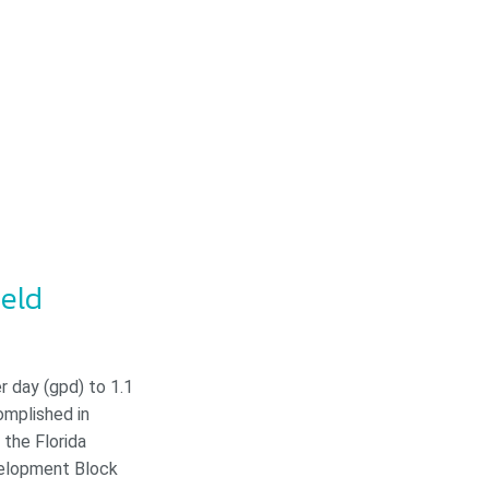
ield
r day (gpd) to 1.1
omplished in
the Florida
velopment Block