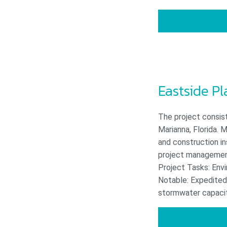
Eastside P
The project consis
Marianna, Florida. M
and construction i
project management,
Project Tasks: Env
Notable: Expedited 
stormwater capacity