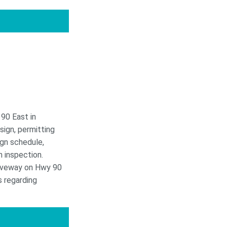
90 East in
sign, permitting
ign schedule,
n inspection.
riveway on Hwy 90
s regarding