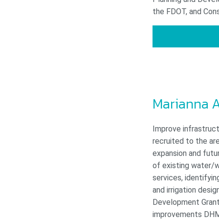
the FDOT, and Const
Marianna A
Improve infrastruct
recruited to the a
expansion and futur
of existing water/w
services, identifyi
and irrigation des
Development Grant A
improvements DH