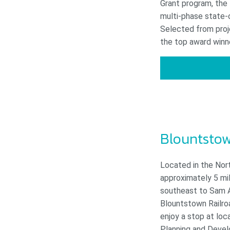
Grant program, the 
multi-phase state-
Selected from proj
the top award winn
Blountstow
Located in the Nor
approximately 5 mil
southeast to Sam At
Blountstown Railroa
enjoy a stop at loc
Planning and Devel