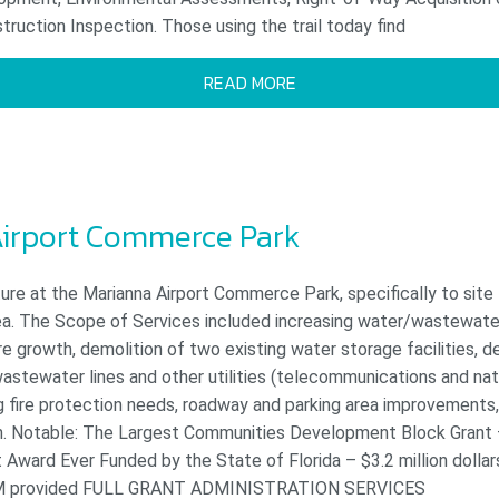
ruction Inspection. Those using the trail today find
READ MORE
irport Commerce Park
ure at the Marianna Airport Commerce Park, specifically to site
rea. The Scope of Services included increasing water/wastewate
e growth, demolition of two existing water storage facilities, d
astewater lines and other utilities (telecommunications and nat
ng fire protection needs, roadway and parking area improvement
ign. Notable: The Largest Communities Development Block Grant
ward Ever Funded by the State of Florida – $3.2 million dollars
M provided FULL GRANT ADMINISTRATION SERVICES