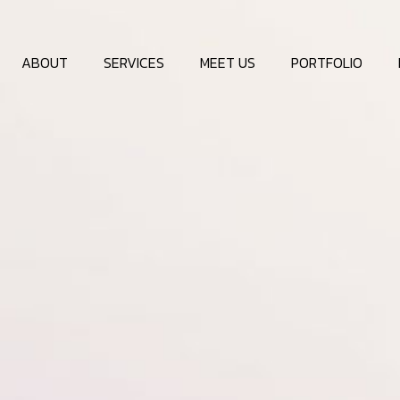
ABOUT
SERVICES
MEET US
PORTFOLIO