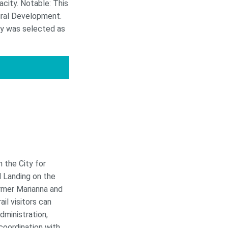
acity. Notable: This
ural Development.
ty was selected as
 the City for
l Landing on the
ormer Marianna and
il visitors can
dministration,
oordination with