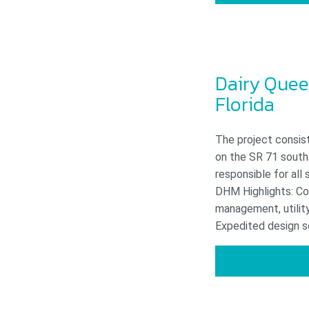
Dairy Quee
Florida
The project consist
on the SR 71 south
responsible for all 
DHM Highlights: Com
management, utility
Expedited design sc