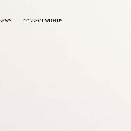
NEWS
CONNECT WITH US