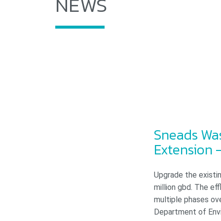
NEWS
Sneads Was
Extension –
Upgrade the existin
million gbd. The e
multiple phases ov
Department of Envi