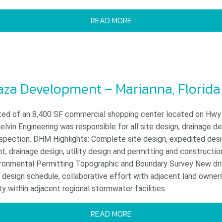
READ MORE
laza Development – Marianna, Florida
ted of an 8,400 SF commercial shopping center located on Hwy 
elvin Engineering was responsible for all site design, drainage de
nspection. DHM Highlights: Complete site design, expedited des
 drainage design, utility design and permitting and constructio
ironmental Permitting Topographic and Boundary Survey New d
design schedule, collaborative effort with adjacent land owner
 within adjacent regional stormwater facilities.
READ MORE