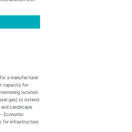
 for a manufacturer
r capacity for
etermining location
ural gas) to extend
s, and Landscape
 – Economic
 for infrastructure