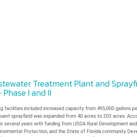
tewater Treatment Plant and Sprayf
 Phase I and II
g facilities included increased capacity from 495,000 gallons pe
ffluent sprayfield was expanded from 40 acres to 203 acres. Acc
er several years with funding from USDA Rural Development and 
ronmental Protection, and the State of Florida community De