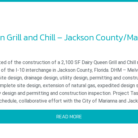
n Grill and Chill – Jackson County/Ma
ed of the construction of a 2,100 SF Dairy Queen Grill and Chill
 of the I-10 interchange in Jackson County, Florida. DHM – Melv
site design, drainage design, utility design, permitting and constr
plete site design, extension of natural gas, expedited design 
 design and permitting and construction inspection. Project Tas
hedule, collaborative effort with the City of Marianna and Jack
READ MORE