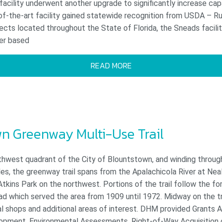
facility underwent another upgrade to significantly increase cap
of-the-art facility gained statewide recognition from USDA – R
ects located throughout the State of Florida, the Sneads facili
er based
READ MORE
n Greenway Multi-Use Trail
thwest quadrant of the City of Blountstown, and winding through
es, the greenway trail spans from the Apalachicola River at Nea
kins Park on the northwest. Portions of the trail follow the f
d which served the area from 1909 until 1972. Midway on the tra
al shops and additional areas of interest. DHM provided Grants A
opment, Environmental Assessments, Right-of-Way Acquisition c