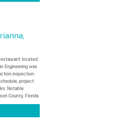
rianna,
 restaurant located
in Engineering was
uction inspection.
schedule, project
ks: Notable:
son County, Florida