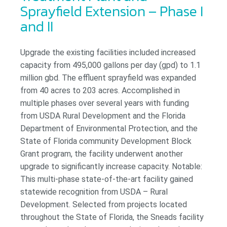
Sprayfield Extension – Phase I
and II
Upgrade the existing facilities included increased
capacity from 495,000 gallons per day (gpd) to 1.1
million gbd. The effluent sprayfield was expanded
from 40 acres to 203 acres. Accomplished in
multiple phases over several years with funding
from USDA Rural Development and the Florida
Department of Environmental Protection, and the
State of Florida community Development Block
Grant program, the facility underwent another
upgrade to significantly increase capacity. Notable:
This multi-phase state-of-the-art facility gained
statewide recognition from USDA – Rural
Development. Selected from projects located
throughout the State of Florida, the Sneads facility