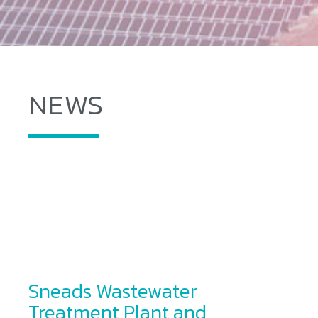
NEWS
Sneads Wastewater
Treatment Plant and