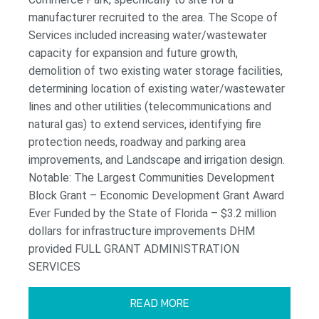
manufacturer recruited to the area. The Scope of
Services included increasing water/wastewater
capacity for expansion and future growth,
demolition of two existing water storage facilities,
determining location of existing water/wastewater
lines and other utilities (telecommunications and
natural gas) to extend services, identifying fire
protection needs, roadway and parking area
improvements, and Landscape and irrigation design.
Notable: The Largest Communities Development
Block Grant – Economic Development Grant Award
Ever Funded by the State of Florida – $3.2 million
dollars for infrastructure improvements DHM
provided FULL GRANT ADMINISTRATION
SERVICES
READ MORE