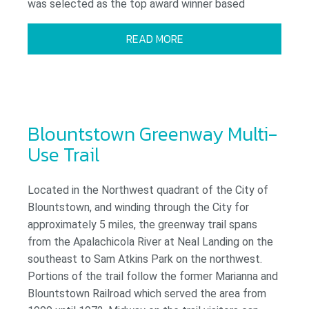
was selected as the top award winner based
READ MORE
Blountstown Greenway Multi-
Use Trail
Located in the Northwest quadrant of the City of
Blountstown, and winding through the City for
approximately 5 miles, the greenway trail spans
from the Apalachicola River at Neal Landing on the
southeast to Sam Atkins Park on the northwest.
Portions of the trail follow the former Marianna and
Blountstown Railroad which served the area from