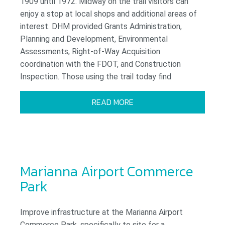
1909 until 1972. Midway on the trail visitors can
enjoy a stop at local shops and additional areas of
interest. DHM provided Grants Administration,
Planning and Development, Environmental
Assessments, Right-of-Way Acquisition
coordination with the FDOT, and Construction
Inspection. Those using the trail today find
READ MORE
Marianna Airport Commerce
Park
Improve infrastructure at the Marianna Airport
Commerce Park, specifically to site for a