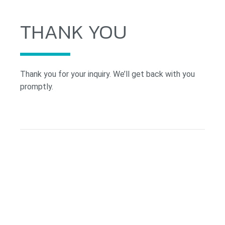
THANK YOU
Thank you for your inquiry. We’ll get back with you
promptly.