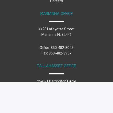
Careers
MARIANNA OFFICE
4428 Lafayette Street
Marianna FL 32446
Office: 850-482-3045
Fax: 850-482-3957
TALLAHASSEE OFFICE
2541-1 Barrington Circle
Tallahassee FL 32308
Office: 850-671-7221
Fax: 850-482-3957