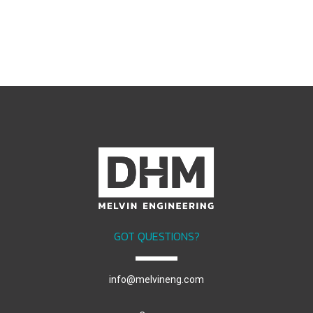
GOT QUESTIONS?
info@melvineng.com